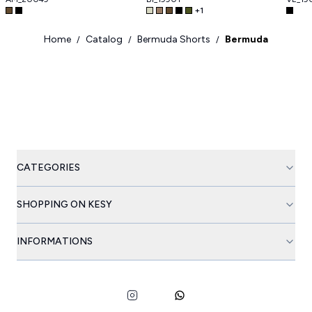
+
1
Home
Catalog
Bermuda Shorts
Bermuda
/
/
/
CATEGORIES
SHOPPING ON KESY
INFORMATIONS