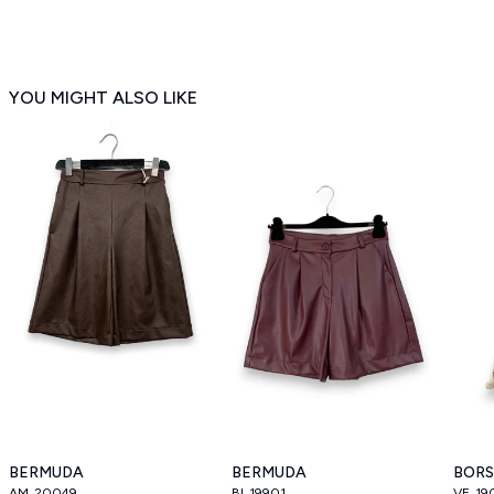
YOU MIGHT ALSO LIKE
BERMUDA
BERMUDA
BOR
AM_20049
BI_19901
VE_19