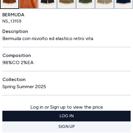
BERMUDA
NS_13159
Description
Bermuda con risvolto ed elastico retro vita
Composition
98%CO 2%EA
Collection
Spring Summer 2025
Log in or Sign up to view the price
LOG IN
SIGN UP