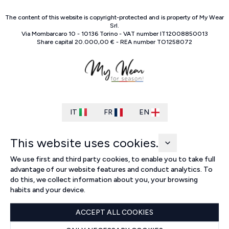
The content of this website is copyright-protected and is property of
My Wear
Srl
.
Via Mombarcaro
10
-
10136
Torino
-
VAT number
IT
12008850013
Share capital
20.000,00 €
-
REA number
TO
1258072
IT
FR
EN
This website uses cookies.
We use first and third party cookies, to enable you to take full
advantage of our website features and conduct analytics. To
do this, we collect information about you, your browsing
habits and your device.
ACCEPT ALL COOKIES