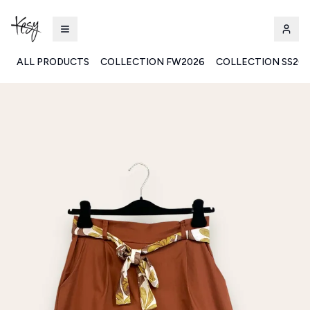
ALL PRODUCTS
COLLECTION FW2026
COLLECTION SS20
Kesy | Ingrosso Pronto Moda B2B