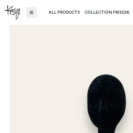
ALL PRODUCTS
COLLECTION FW2026
Kesy | Ingrosso Pronto Moda B2B