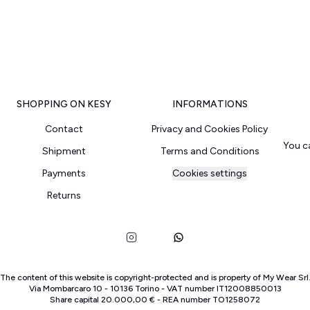
SHOPPING ON KESY
INFORMATIONS
Contact
Privacy and Cookies Policy
You c
Shipment
Terms and Conditions
Payments
Cookies settings
Returns
The content of this website is copyright-protected and is property of
My Wear Srl
Via Mombarcaro
10
-
10136
Torino
-
VAT number
IT
12008850013
Share capital
20.000,00 €
-
REA number
TO
1258072