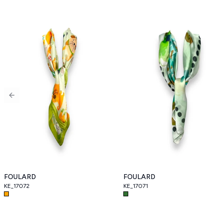
Previous slide
FOULARD
FOULARD
KE_17072
KE_17071