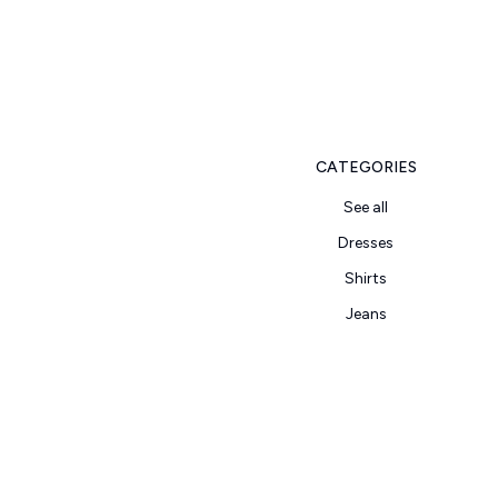
CATEGORIES
See all
Dresses
Shirts
Jeans