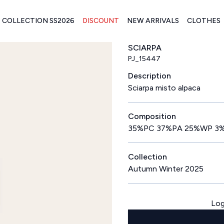
COLLECTION SS2026
DISCOUNT
NEW ARRIVALS
CLOTHES
SCIARPA
PJ_15447
Description
Sciarpa misto alpaca
Composition
35%PC 37%PA 25%WP 3
Collection
Autumn Winter 2025
Log