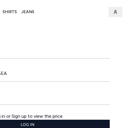
SHIRTS
JEANS
%EA
 in or Sign up to view the price
LOG IN