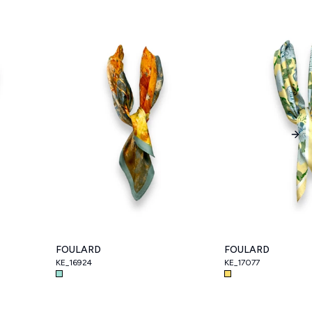
Nex
FOULARD
FOULARD
KE_16924
KE_17077