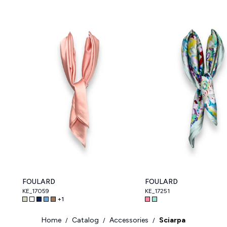
FOULARD
FOULARD
KE_17059
KE_17251
+
1
Home
Catalog
Accessories
Sciarpa
/
/
/