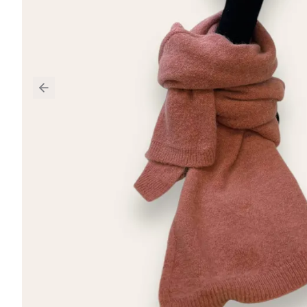
Previous slide