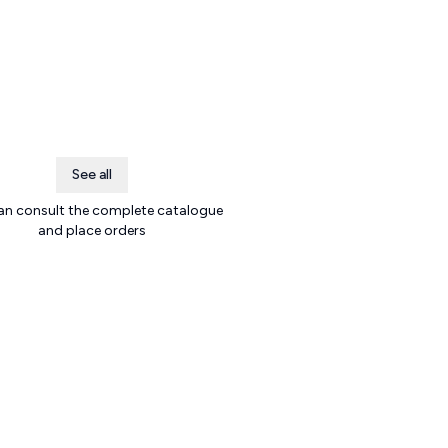
See all
an consult the complete catalogue
and place orders
.