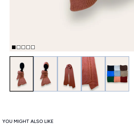
YOU MIGHT ALSO LIKE