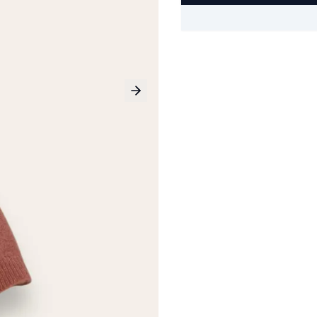
Next slide