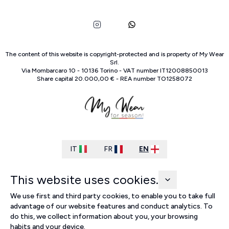
The content of this website is copyright-protected and is property of
My Wear
Srl
.
Via Mombarcaro
10
-
10136
Torino
-
VAT number
IT
12008850013
Share capital
20.000,00 €
-
REA number
TO
1258072
IT
FR
EN
This website uses cookies.
We use first and third party cookies, to enable you to take full
advantage of our website features and conduct analytics. To
do this, we collect information about you, your browsing
habits and your device.