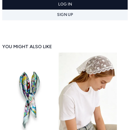
LOG IN
SIGN UP
YOU MIGHT ALSO LIKE