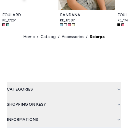
FOULARD
BANDANA
FOU
KE_17251
KE_17587
KE_174
Home
Catalog
Accessories
Sciarpa
/
/
/
CATEGORIES
SHOPPING ON KESY
INFORMATIONS