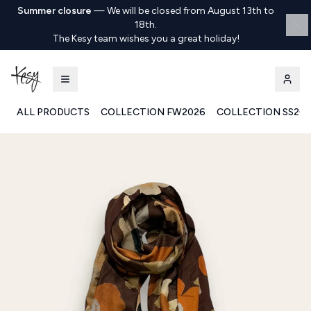
Summer closure
—
We will be closed from August 13th to
18th.
The Kesy team wishes you a great holiday!
ALL PRODUCTS
COLLECTION FW2026
COLLECTION SS20
Kesy | Ingrosso Pronto Moda B2B