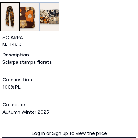
SCIARPA
KE_14613
Description
Sciarpa stampa fiorata
Composition
100%PL
Collection
Autumn Winter 2025
Log in or Sign up to view the price