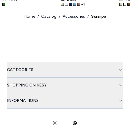
+
1
Home
Catalog
Accessories
Sciarpa
/
/
/
CATEGORIES
SHOPPING ON KESY
INFORMATIONS