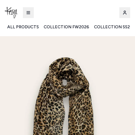
ALL PRODUCTS
COLLECTION FW2026
COLLECTION SS20
Kesy | Ingrosso Pronto Moda B2B