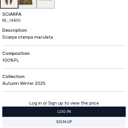
SCIARPA
KE_14610
Description
Sciarpa stampa maculata
Composition
100%PL
Collection
Autumn Winter 2025
Log in or Sign up to view the price
LOG IN
SIGN UP