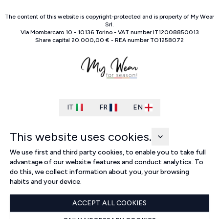
The content of this website is copyright-protected and is property of
My Wear
Srl
.
Via Mombarcaro
10
-
10136
Torino
-
VAT number
IT
12008850013
Share capital
20.000,00 €
-
REA number
TO
1258072
IT
FR
EN
This website uses cookies.
We use first and third party cookies, to enable you to take full
advantage of our website features and conduct analytics. To
do this, we collect information about you, your browsing
habits and your device.
ACCEPT ALL COOKIES