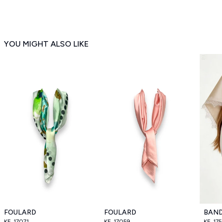
YOU MIGHT ALSO LIKE
FOULARD
FOULARD
BAN
KE_17071
KE_17059
KE_17