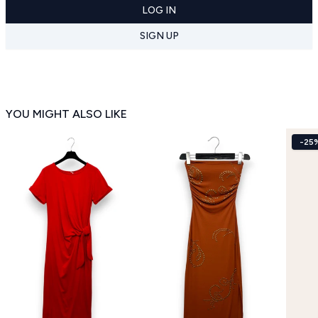
LOG IN
SIGN UP
YOU MIGHT ALSO LIKE
-25