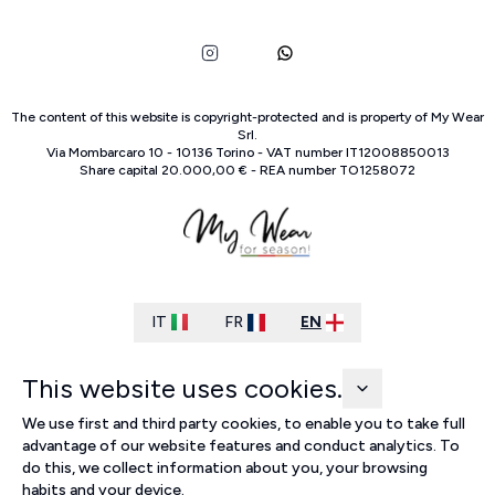
The content of this website is copyright-protected and is property of
My Wear
Srl
.
Via Mombarcaro
10
-
10136
Torino
-
VAT number
IT
12008850013
Share capital
20.000,00 €
-
REA number
TO
1258072
IT
FR
EN
This website uses cookies.
We use first and third party cookies, to enable you to take full
advantage of our website features and conduct analytics. To
do this, we collect information about you, your browsing
habits and your device.