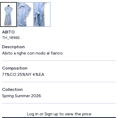
ABITO
TH_18965
Description
Abito a righe con nodo al fianco
Composition
71%CO 25%NY 4%EA
Collection
Spring Summer 2026
Log in or Sign up to view the price