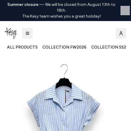
Summer closure
—
We will be closed from August 13th to
18th.
The Kesy team wishes you a great holiday!
ALL PRODUCTS
COLLECTION FW2026
COLLECTION SS20
Kesy | Ingrosso Pronto Moda B2B