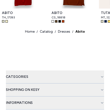
ABITO
ABITO
TUT
TH_17393
CS_18818
MT_12
Home
Catalog
Dresses
Abito
/
/
/
CATEGORIES
SHOPPING ON KESY
INFORMATIONS